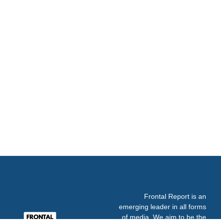
Frontal Report is an
emerging leader in all forms
of media. We aim to be the