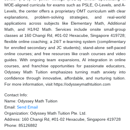
MOE-aligned curricula for exams such as PSLE, O-Levels, and A-
Levels, the center offers a proprietary OMT curriculum with clear
explanations, problem-solving strategies, and real-world
applications across subjects like Elementary Math, Additional
Math, and H1/H2 Math. Services include onsite small-group
classes at 160 Changi Rd, #01-02 Hexacube, Singapore 419728;
flexible online coaching; a 24/7 e-learning system (complimentary
for enrolled secondary and JC students); stand-alone self-paced
online courses; and free resources like crash courses and video
guides. With ongoing team expansions, AI integration in online
courses, and franchise opportunities for passionate educators,
Odyssey Math Tuition emphasizes turning math anxiety into
confidence through innovative, affordable, and nurturing tuition.
For more information, visit https://odysseymathtuition.com
Contact Info:
Name: Odyssey Math Tuition
Email:
Send Email
Organization: Odyssey Math Tuition Pte. Ltd.
Address: 160 Changi Rd, #01-02 Hexacube, Singapore 419728
Phone: 85126882