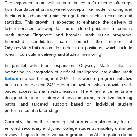
The expanded team will support the center's diverse offerings,
from foundational primary-level concepts like model drawing and
fractions to advanced junior college topics such as calculus and
statistics. This growth is expected to enhance the delivery of
tuition services, allowing for more tailored guidance in primary
math tuition Singapore and broader math tuition programs.
Interested candidates can contact the center at
OdysseyMathTuition.com for details on positions, which include
roles in curriculum delivery and student mentoring.
In parallel with team expansion, Odyssey Math Tuition is
advancing its integration of artificial intelligence into online math
tuition
courses throughout 2026. This work-in-progress initiative
builds on the existing 24/7 e-learning system, which provides self-
paced access to math video lessons. The AI enhancements are
designed to offer customized revision plans, adaptive learning
paths, and targeted support based on individual student
performance at a later stage.
Currently, the math e-learning platform is complimentary for all
enrolled secondary and junior college students, enabling unlimited
review of topics to improve exam grades. The AI integration (to be