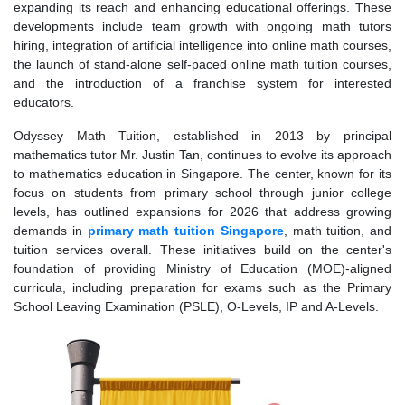
expanding its reach and enhancing educational offerings. These
developments include team growth with ongoing math tutors
hiring, integration of artificial intelligence into online math courses,
the launch of stand-alone self-paced online math tuition courses,
and the introduction of a franchise system for interested
educators.
Odyssey Math Tuition, established in 2013 by principal
mathematics tutor Mr. Justin Tan, continues to evolve its approach
to mathematics education in Singapore. The center, known for its
focus on students from primary school through junior college
levels, has outlined expansions for 2026 that address growing
demands in
primary math tuition Singapore
, math tuition, and
tuition services overall. These initiatives build on the center's
foundation of providing Ministry of Education (MOE)-aligned
curricula, including preparation for exams such as the Primary
School Leaving Examination (PSLE), O-Levels, IP and A-Levels.