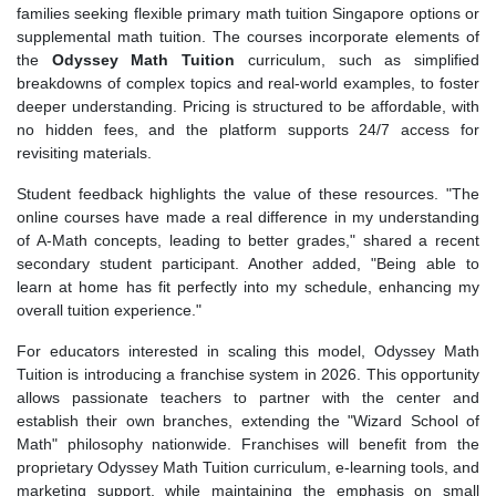
families seeking flexible primary math tuition Singapore options or
supplemental math tuition. The courses incorporate elements of
the
Odyssey Math Tuition
curriculum, such as simplified
breakdowns of complex topics and real-world examples, to foster
deeper understanding. Pricing is structured to be affordable, with
no hidden fees, and the platform supports 24/7 access for
revisiting materials.
Student feedback highlights the value of these resources. "The
online courses have made a real difference in my understanding
of A-Math concepts, leading to better grades," shared a recent
secondary student participant. Another added, "Being able to
learn at home has fit perfectly into my schedule, enhancing my
overall tuition experience."
For educators interested in scaling this model, Odyssey Math
Tuition is introducing a franchise system in 2026. This opportunity
allows passionate teachers to partner with the center and
establish their own branches, extending the "Wizard School of
Math" philosophy nationwide. Franchises will benefit from the
proprietary Odyssey Math Tuition curriculum, e-learning tools, and
marketing support, while maintaining the emphasis on small