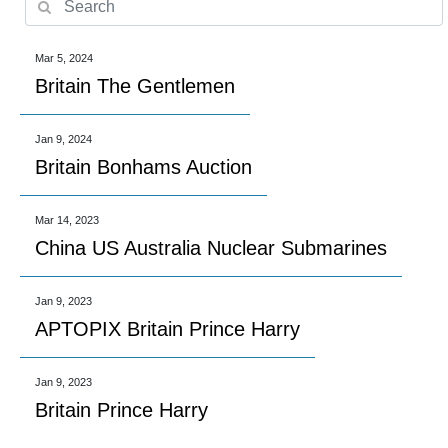
Mar 5, 2024
Britain The Gentlemen
Jan 9, 2024
Britain Bonhams Auction
Mar 14, 2023
China US Australia Nuclear Submarines
Jan 9, 2023
APTOPIX Britain Prince Harry
Jan 9, 2023
Britain Prince Harry