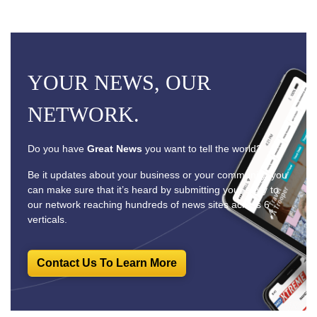
YOUR NEWS, OUR
NETWORK.
Do you have
Great News
you want to tell the world?
Be it updates about your business or your community, you
can make sure that it’s heard by submitting your story to
our network reaching hundreds of news sites across 6
verticals.
Contact Us To Learn More