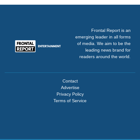
Frontal Report is an
emerging leader in all forms
of media. We aim to be the
leading news brand for
readers around the world.
Contact
Advertise
Privacy Policy
Terms of Service