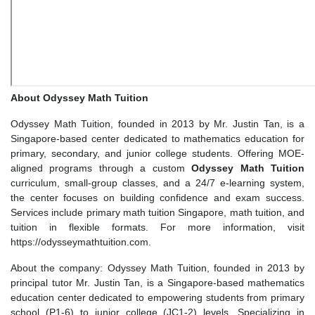
About Odyssey Math Tuition
Odyssey Math Tuition, founded in 2013 by Mr. Justin Tan, is a
Singapore-based center dedicated to mathematics education for
primary, secondary, and junior college students. Offering MOE-
aligned programs through a custom
Odyssey Math Tuition
curriculum, small-group classes, and a 24/7 e-learning system,
the center focuses on building confidence and exam success.
Services include primary math tuition Singapore, math tuition, and
tuition in flexible formats. For more information, visit
https://odysseymathtuition.com.
About the company: Odyssey Math Tuition, founded in 2013 by
principal tutor Mr. Justin Tan, is a Singapore-based mathematics
education center dedicated to empowering students from primary
school (P1-6) to junior college (JC1-2) levels. Specializing in