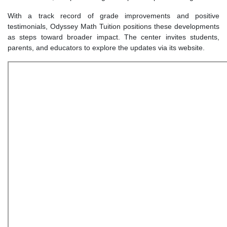
With a track record of grade improvements and positive
testimonials, Odyssey Math Tuition positions these developments
as steps toward broader impact. The center invites students,
parents, and educators to explore the updates via its website.