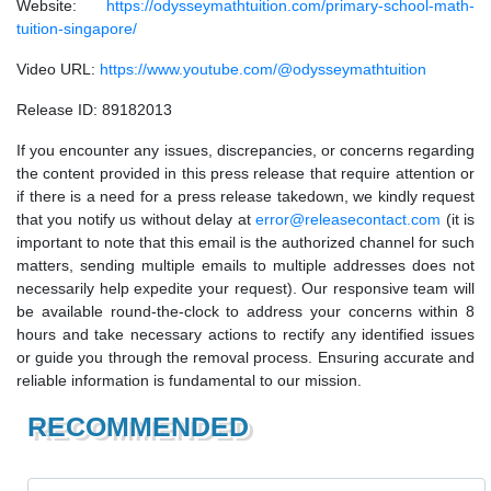
Website:
https://odysseymathtuition.com/primary-school-math-
tuition-singapore/
Video URL:
https://www.youtube.com/@odysseymathtuition
Release ID: 89182013
If you encounter any issues, discrepancies, or concerns regarding
the content provided in this press release that require attention or
if there is a need for a press release takedown, we kindly request
that you notify us without delay at
error@releasecontact.com
(it is
important to note that this email is the authorized channel for such
matters, sending multiple emails to multiple addresses does not
necessarily help expedite your request). Our responsive team will
be available round-the-clock to address your concerns within 8
hours and take necessary actions to rectify any identified issues
or guide you through the removal process. Ensuring accurate and
reliable information is fundamental to our mission.
RECOMMENDED