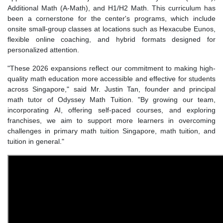
Additional Math (A-Math), and H1/H2 Math. This curriculum has
been a cornerstone for the center's programs, which include
onsite small-group classes at locations such as Hexacube Eunos,
flexible online coaching, and hybrid formats designed for
personalized attention.
"These 2026 expansions reflect our commitment to making high-
quality math education more accessible and effective for students
across Singapore," said Mr. Justin Tan, founder and principal
math tutor of Odyssey Math Tuition. "By growing our team,
incorporating AI, offering self-paced courses, and exploring
franchises, we aim to support more learners in overcoming
challenges in primary math tuition Singapore, math tuition, and
tuition in general."