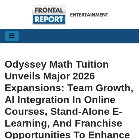
Odyssey Math Tuition
Unveils Major 2026
Expansions: Team Growth,
AI Integration In Online
Courses, Stand-Alone E-
Learning, And Franchise
Opportunities To Enhance