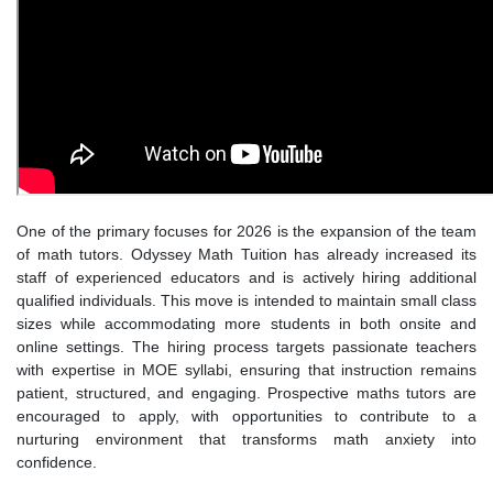
One of the primary focuses for 2026 is the expansion of the team
of math tutors. Odyssey Math Tuition has already increased its
staff of experienced educators and is actively hiring additional
qualified individuals. This move is intended to maintain small class
sizes while accommodating more students in both onsite and
online settings. The hiring process targets passionate teachers
with expertise in MOE syllabi, ensuring that instruction remains
patient, structured, and engaging. Prospective maths tutors are
encouraged to apply, with opportunities to contribute to a
nurturing environment that transforms math anxiety into
confidence.