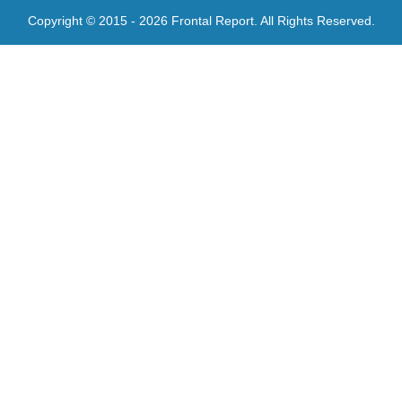
Copyright © 2015 - 2026 Frontal Report. All Rights Reserved.