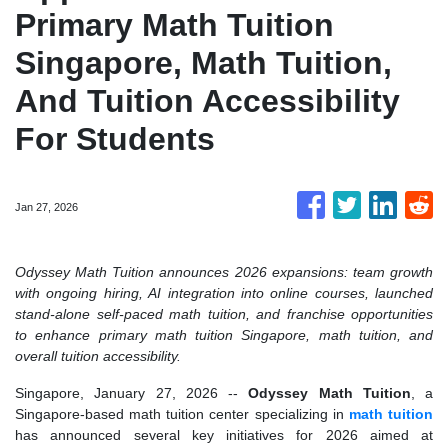
Primary Math Tuition
Singapore, Math Tuition,
And Tuition Accessibility
For Students
Jan 27, 2026
Odyssey Math Tuition announces 2026 expansions: team growth
with ongoing hiring, AI integration into online courses, launched
stand-alone self-paced math tuition, and franchise opportunities
to enhance primary math tuition Singapore, math tuition, and
overall tuition accessibility.
Singapore, January 27, 2026
--
Odyssey Math Tuition
, a
Singapore-based math tuition center specializing in
math tuition
has announced several key initiatives for 2026 aimed at