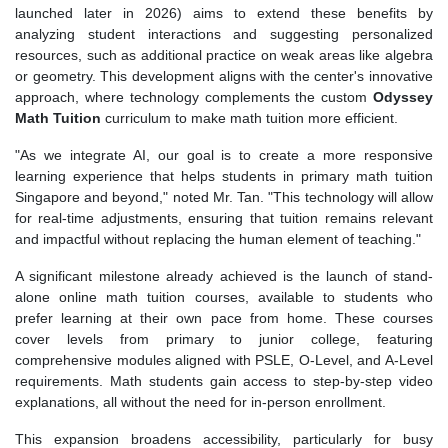
launched later in 2026) aims to extend these benefits by
analyzing student interactions and suggesting personalized
resources, such as additional practice on weak areas like algebra
or geometry. This development aligns with the center's innovative
approach, where technology complements the custom
Odyssey
Math Tuition
curriculum to make math tuition more efficient.
"As we integrate AI, our goal is to create a more responsive
learning experience that helps students in primary math tuition
Singapore and beyond," noted Mr. Tan. "This technology will allow
for real-time adjustments, ensuring that tuition remains relevant
and impactful without replacing the human element of teaching."
A significant milestone already achieved is the launch of stand-
alone online math tuition courses, available to students who
prefer learning at their own pace from home. These courses
cover levels from primary to junior college, featuring
comprehensive modules aligned with PSLE, O-Level, and A-Level
requirements. Math students gain access to step-by-step video
explanations, all without the need for in-person enrollment.
This expansion broadens accessibility, particularly for busy