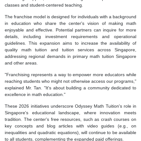
classes and student-centered teaching.
The franchise model is designed for individuals with a background
in education who share the center's vision of making math
enjoyable and effective. Potential partners can inquire for more
details, including investment requirements and operational
guidelines. This expansion aims to increase the availability of
quality math tuition and tuition services across Singapore,
addressing regional demands in primary math tuition Singapore
and other areas.
"Franchising represents a way to empower more educators while
reaching students who might not otherwise access our programs,"
explained Mr. Tan. "It's about building a community dedicated to
excellence in math education."
These 2026 initiatives underscore Odyssey Math Tuition's role in
Singapore's educational landscape, where innovation meets
tradition. The center's free resources, such as crash courses on
key concepts and blog articles with video guides (e.g., on
inequalities and quadratic equations), will continue to be available
to all students, complementing the expanded paid offerings.