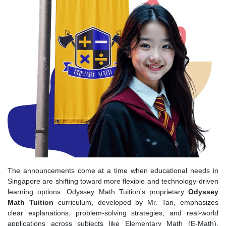
The announcements come at a time when educational needs in
Singapore are shifting toward more flexible and technology-driven
learning options. Odyssey Math Tuition's proprietary
Odyssey
Math Tuition
curriculum, developed by Mr. Tan, emphasizes
clear explanations, problem-solving strategies, and real-world
applications across subjects like Elementary Math (E-Math),